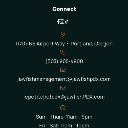
Connect
11707 NE Airport Way • Portland, Oregon
(503) 908-4900
jawfishmanagement@jawfishpdx.com
lepetitchefpdx@jawfishPDX.com
Sun - Thurs: 11am - 9pm
Fri - Sat: 11am - 10pm