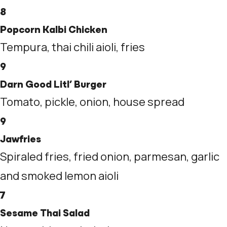
8
Popcorn Kalbi Chicken
Tempura, thai chili aioli, fries
9
Darn Good Litl’ Burger
Tomato, pickle, onion, house spread
9
Jawfries
Spiraled fries, fried onion, parmesan, garlic
and smoked lemon aioli
7
Sesame Thai Salad