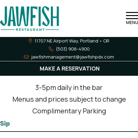
MEN
11707 NE Airport Way, Portland •
OR
(503) 908-4900
jawfishmanagement@jawfishpdx.com
Happy Hour
MAKE A RESERVATION
3-5pm daily in the bar
Menus and prices subject to change
Complimentary Parking
Sip