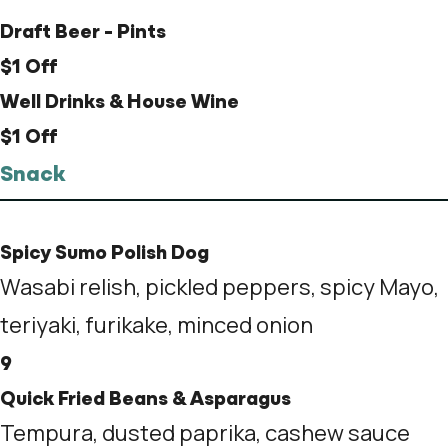
Draft Beer - Pints
$1 Off
Well Drinks & House Wine
$1 Off
Snack
Spicy Sumo Polish Dog
Wasabi relish, pickled peppers, spicy Mayo,
teriyaki, furikake, minced onion
9
Quick Fried Beans & Asparagus
Tempura, dusted paprika, cashew sauce