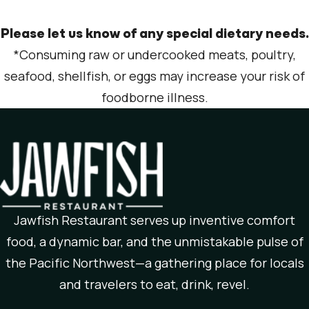
Please let us know of any special dietary needs.
*Consuming raw or undercooked meats, poultry,
seafood, shellfish, or eggs may increase your risk of
foodborne illness.
Jawfish Restaurant serves up inventive comfort
food, a dynamic bar, and the unmistakable pulse of
the Pacific Northwest—a gathering place for locals
and travelers to eat, drink, revel.