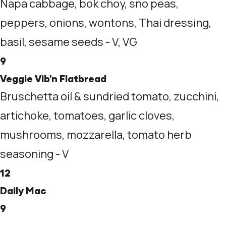
Napa cabbage, bok choy, sno peas,
peppers, onions, wontons, Thai dressing,
basil, sesame seeds - V, VG
9
Veggie Vib'n Flatbread
Bruschetta oil & sundried tomato, zucchini,
artichoke, tomatoes, garlic cloves,
mushrooms, mozzarella, tomato herb
seasoning - V
12
Daily Mac
9